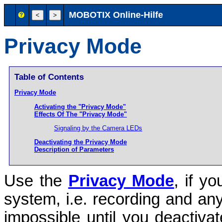
MOBOTIX Online-Hilfe
Privacy Mode
Table of Contents
Privacy Mode
Activating the "Privacy Mode"
Effects Of The "Privacy Mode"
Signaling by the Camera LEDs
Deactivating the Privacy Mode
Description of Parameters
Use the
Privacy Mode
, if y
system, i.e. recording and an
impossible until you deactiva