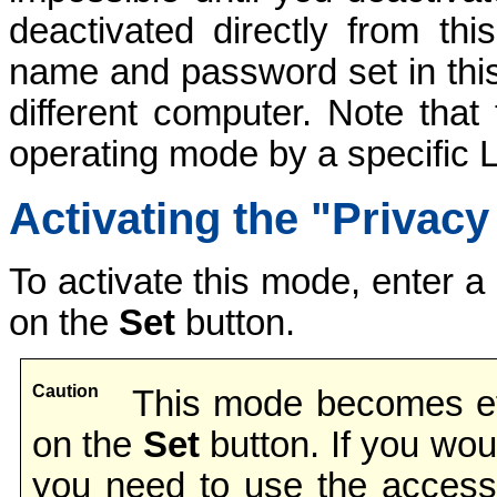
deactivated directly from th
name and password set in this 
different computer. Note that
operating mode by a specific L
Activating the "Privac
To activate this mode, enter 
on the
Set
button.
Caution
This mode becomes eff
on the
Set
button. If you wou
you need to use the access