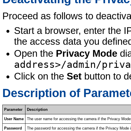
Proceed as follows to deactiv
Start a browser, enter the 
the access data you defined
Open the
Privacy Mode
dia
address>/admin/priva
Click on the
Set
button to d
Description of Paramet
Parameter
Description
User Name
The user name for accessing the camera if the Privacy Mode 
Password
The password for accessing the camera if the Privacy Mode i