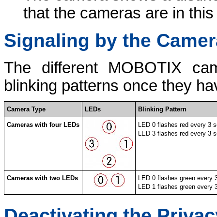
that the cameras are in thi
Signaling by the Came
The different MOBOTIX came
blinking patterns once they h
Camera Type
LEDs
Blinking Pattern
Cameras with four LEDs
LED 0 flashes red every 3 
LED 3 flashes red every 3 
Cameras with two LEDs
LED 0 flashes green every 
LED 1 flashes green every 
Deactivating the Priva