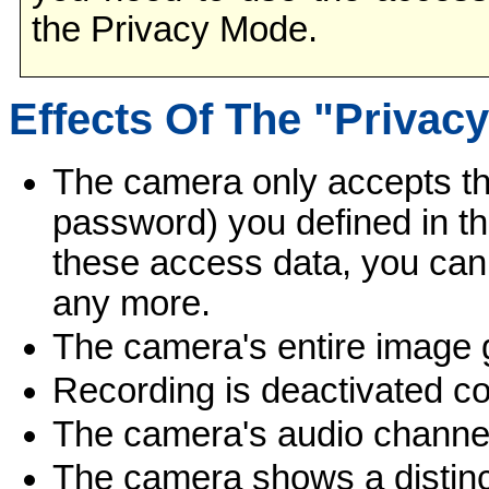
the Privacy Mode.
Effects Of The "Privac
The camera only accepts t
password) you defined in t
these access data, you can
any more.
The camera's entire image 
Recording is deactivated co
The camera's audio channel 
The camera shows a distinct