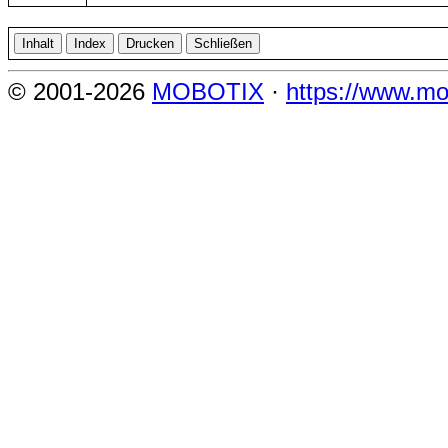
© 2001-2026
MOBOTIX
·
https://www.mo