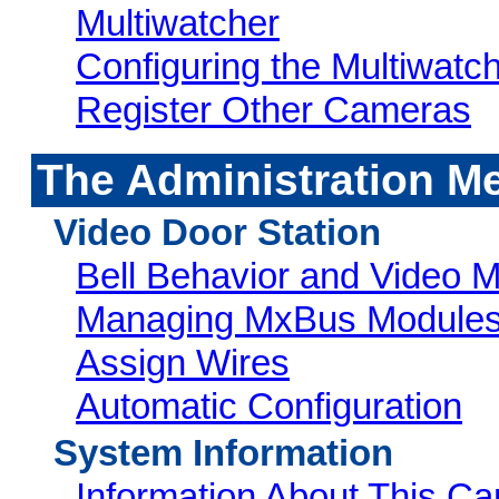
Multiwatcher
Configuring the Multiwatc
Register Other Cameras
The Administration M
Video Door Station
Bell Behavior and Video M
Managing MxBus Module
Assign Wires
Automatic Configuration
System Information
Information About This C