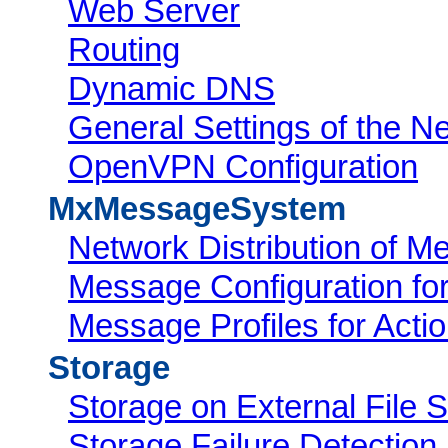
Web Server
Routing
Dynamic DNS
General Settings of the Ne
OpenVPN Configuration
MxMessageSystem
Network Distribution of 
Message Configuration f
Message Profiles for Acti
Storage
Storage on External File S
Storage Failure Detection