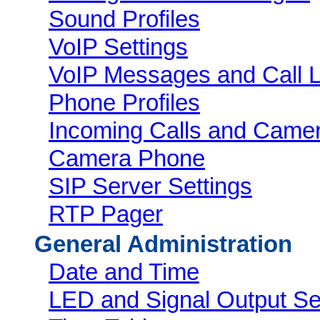
Sound Profiles
VoIP Settings
VoIP Messages and Call 
Phone Profiles
Incoming Calls and Came
Camera Phone
SIP Server Settings
RTP Pager
General Administration
Date and Time
LED and Signal Output Se