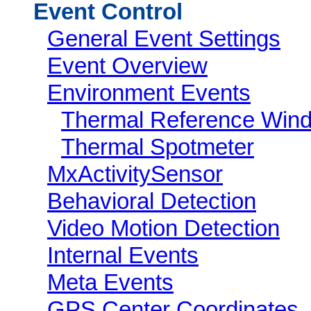
Event Control
General Event Settings
Event Overview
Environment Events
Thermal Reference Win
Thermal Spotmeter
MxActivitySensor
Behavioral Detection
Video Motion Detection
Internal Events
Meta Events
GPS Center Coordinates