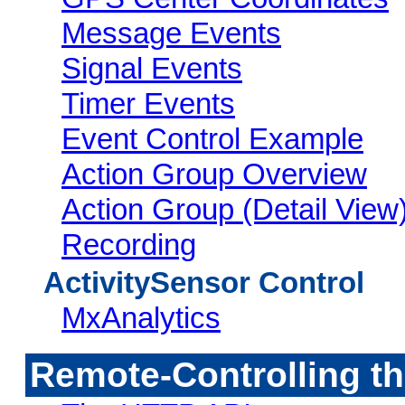
Message Events
Signal Events
Timer Events
Event Control Example
Action Group Overview
Action Group (Detail View
Recording
ActivitySensor Control
MxAnalytics
Remote-Controlling 