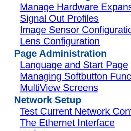
Manage Hardware Expans
Signal Out Profiles
Image Sensor Configurati
Lens Configuration
Page Administration
Language and Start Page
Managing Softbutton Func
MultiView Screens
Network Setup
Test Current Network Conf
The Ethernet Interface