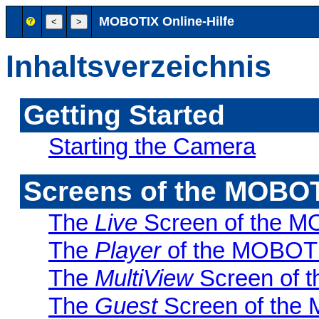
MOBOTIX Online-Hilfe
Inhaltsverzeichnis
Getting Started
Starting the Camera
Screens of the MOBO
The
Live
Screen of the 
The
Player
of the MOBOT
The
MultiView
Screen of 
The
Guest
Screen of th