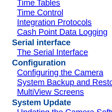
Time Tables
Time Control
Integration Protocols
Cash Point Data Logging
Serial interface
The Serial Interface
Configuration
Configuring the Camera
System Backup and Rest
MultiView Screens
System Update