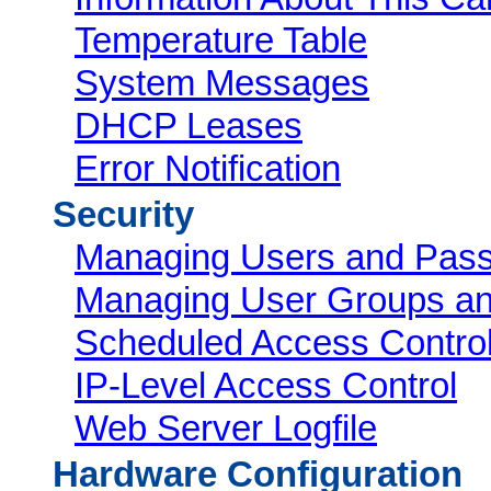
Temperature Table
System Messages
DHCP Leases
Error Notification
Security
Managing Users and Pas
Managing User Groups an
Scheduled Access Control
IP-Level Access Control
Web Server Logfile
Hardware Configuration