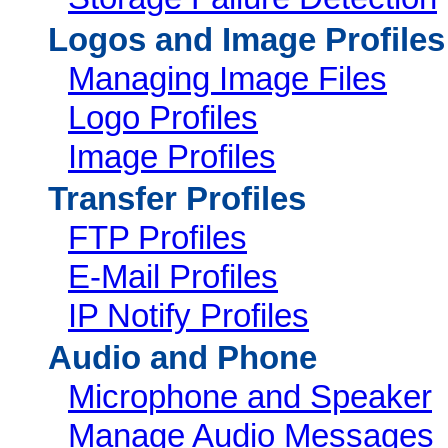
Logos and Image Profiles
Managing Image Files
Logo Profiles
Image Profiles
Transfer Profiles
FTP Profiles
E-Mail Profiles
IP Notify Profiles
Audio and Phone
Microphone and Speaker
Manage Audio Messages