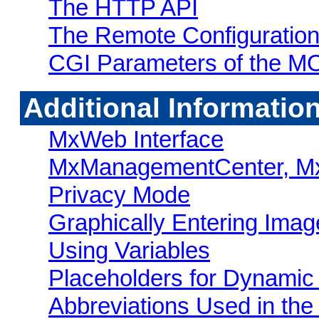
The HTTP API
The Remote Configuration
CGI Parameters of the 
Additional Informatio
MxWeb Interface
MxManagementCenter, Mx
Privacy Mode
Graphically Entering Imag
Using Variables
Placeholders for Dynamic
Abbreviations Used in t