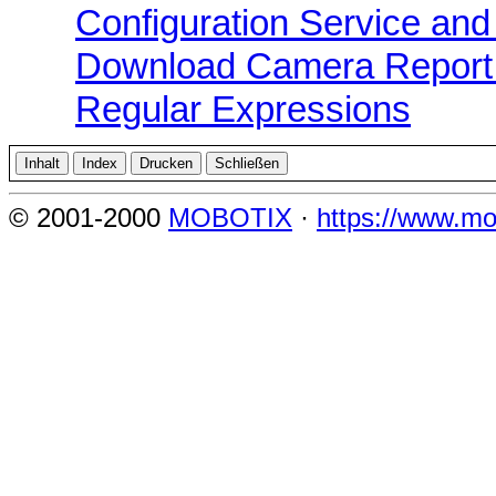
Configuration Service and
Download Camera Report 
Regular Expressions
© 2001-2000
MOBOTIX
·
https://www.mo