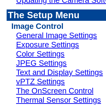
Updating the Camera Sof
The Setup Menu
Image Control
General Image Settings
Exposure Settings
Color Settings
JPEG Settings
Text and Display Settings
vPTZ Settings
The OnScreen Control
Thermal Sensor Settings